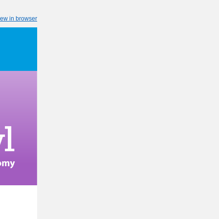
iew in browser