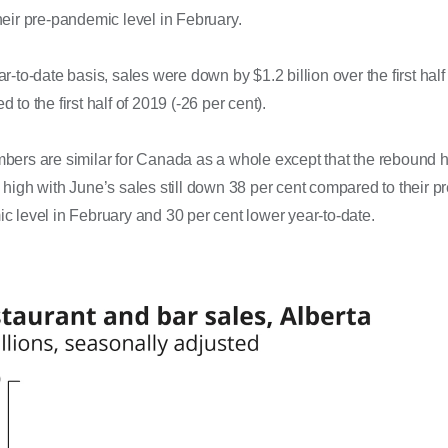
eir pre-pandemic level in February.
r-to-date basis, sales were down by $1.2 billion over the first half
 to the first half of 2019 (-26 per cent).
bers are similar for Canada as a whole except that the rebound 
high with June’s sales still down 38 per cent compared to their pr
 level in February and 30 per cent lower year-to-date.