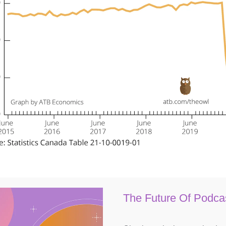
The Future Of Podca