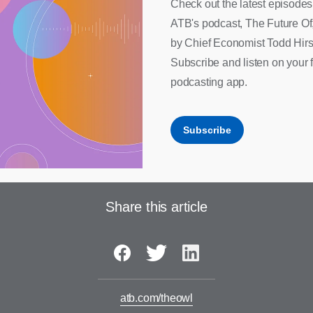
Check out the latest episodes
ATB's podcast, The Future Of
by Chief Economist Todd Hirs
Subscribe and listen on your f
podcasting app.
Subscribe
Share this article
atb.com/theowl