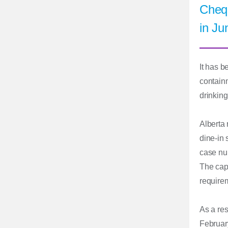
Chequ
in Ju
It has b
containm
drinking
Alberta 
dine-in 
case num
The cap
requirem
As a res
February