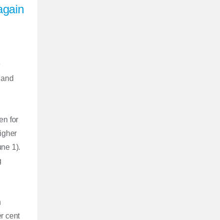
again
9
 and
en for
higher
ne 1).
g
n
r cent