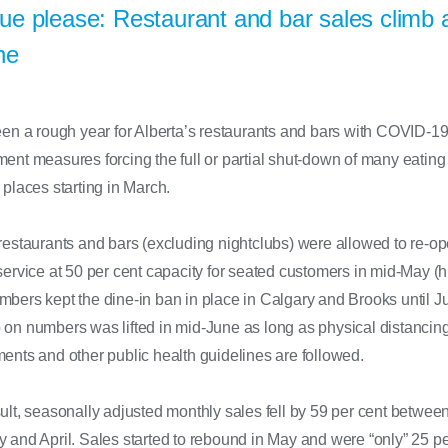
e please: Restaurant and bar sales climb 
ne
een a rough year for Alberta’s restaurants and bars with COVID-1
ent measures forcing the full or partial shut-down of many eating
 places starting in March.
restaurants and bars (excluding nightclubs) were allowed to re-op
service at 50 per cent capacity for seated customers in mid-May (
bers kept the dine-in ban in place in Calgary and Brooks until Ju
 on numbers was lifted in mid-June as long as physical distancin
ents and other public health guidelines are followed.
ult, seasonally adjusted monthly sales fell by 59 per cent betwee
 and April. Sales started to rebound in May and were “only” 25 pe