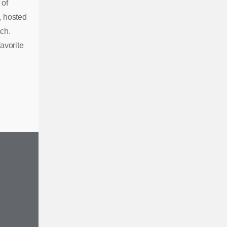
 of
, hosted
ch.
avorite