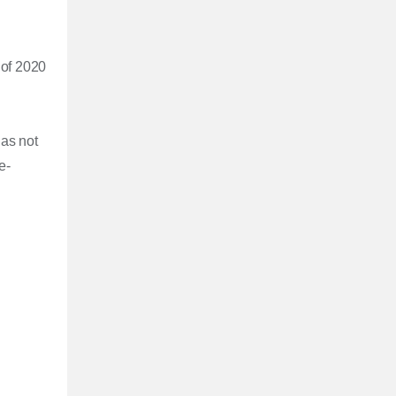
 of 2020
has not
e-