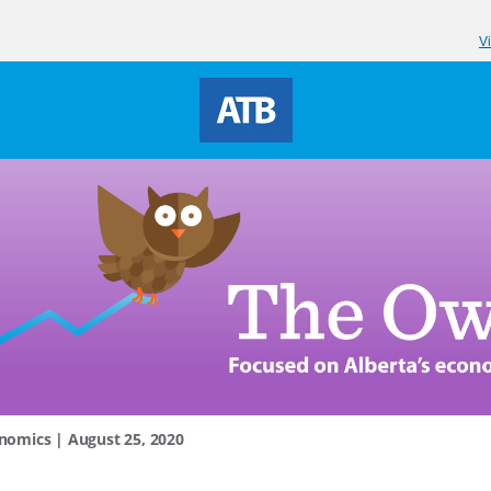
V
nomics | August 25, 2020