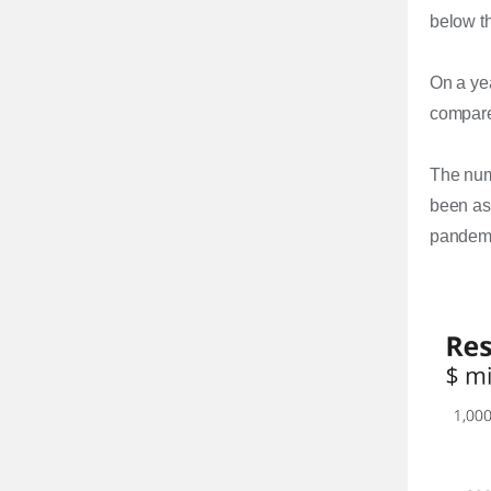
below th
On a yea
compared
The num
been as 
pandemic