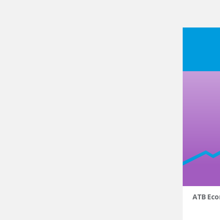
ATB Eco