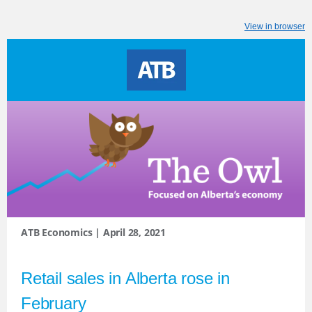
View in browser
ATB Economics | April 28, 2021
Retail sales in Alberta rose in
February