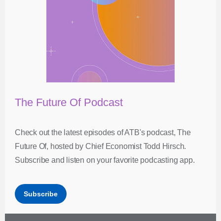
The Future Of Podcast
Check out the latest episodes of ATB's podcast, The
Future Of, hosted by Chief Economist Todd Hirsch.
Subscribe and listen on your favorite podcasting app.
Subscribe